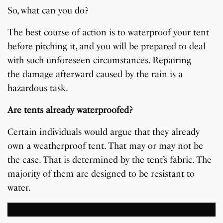
So, what can you do?
The best course of action is to waterproof your tent
before pitching it, and you will be prepared to deal
with such unforeseen circumstances. Repairing
the damage afterward caused by the rain is a
hazardous task.
Are tents already waterproofed?
Certain individuals would argue that they already
own a weatherproof tent. That may or may not be
the case. That is determined by the tent’s fabric. The
majority of them are designed to be resistant to
water.
Read:
Tips For Better Golfing