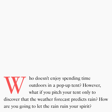
W
ho doesn’t enjoy spending time
outdoors in a pop-up tent? However,
what if you pitch your tent only to
discover that the weather forecast predicts rain? How
are you going to let the rain ruin your spirit?