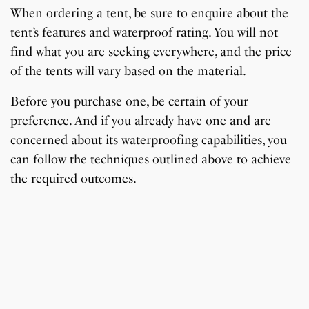
When ordering a tent, be sure to enquire about the
tent’s features and waterproof rating. You will not
find what you are seeking everywhere, and the price
of the tents will vary based on the material.
Before you purchase one, be certain of your
preference. And if you already have one and are
concerned about its waterproofing capabilities, you
can follow the techniques outlined above to achieve
the required outcomes.