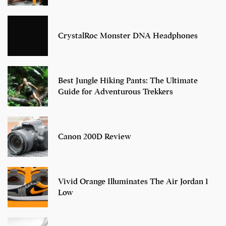
CrystalRoc Monster DNA Headphones
Best Jungle Hiking Pants: The Ultimate
Guide for Adventurous Trekkers
Canon 200D Review
Vivid Orange Illuminates The Air Jordan 1
Low