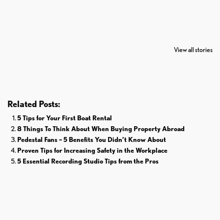
7 Oldest Birds of
Todd Chrisley
Virat Kohli
The World
Pardoned By
Retires From 
View all stories
Donald Trump
Cricket
Related Posts:
5 Tips for Your First Boat Rental
8 Things To Think About When Buying Property Abroad
Pedestal Fans – 5 Benefits You Didn’t Know About
Proven Tips for Increasing Safety in the Workplace
5 Essential Recording Studio Tips from the Pros