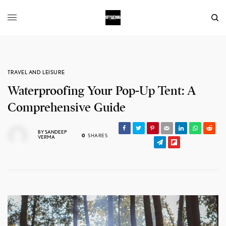
TRAVEL AND LEISURE
Waterproofing Your Pop-Up Tent: A
Comprehensive Guide
BY
SANDEEP
0
SHARES
VERMA