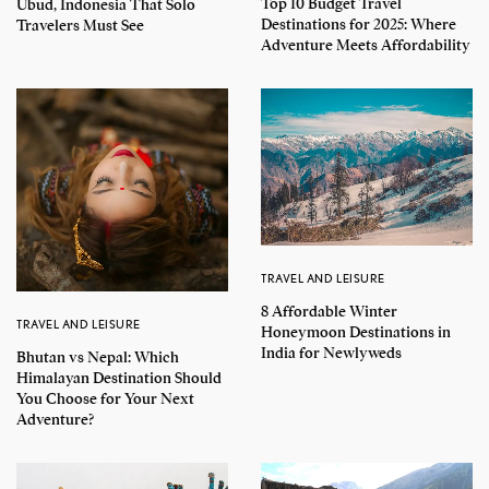
Top 10 Budget Travel
Ubud, Indonesia That Solo
Destinations for 2025: Where
Travelers Must See
Adventure Meets Affordability
TRAVEL AND LEISURE
8 Affordable Winter
TRAVEL AND LEISURE
Honeymoon Destinations in
India for Newlyweds
Bhutan vs Nepal: Which
Himalayan Destination Should
You Choose for Your Next
Adventure?