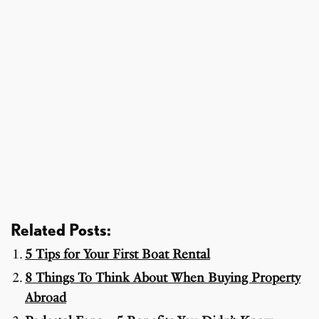
Related Posts:
5 Tips for Your First Boat Rental
8 Things To Think About When Buying Property
Abroad