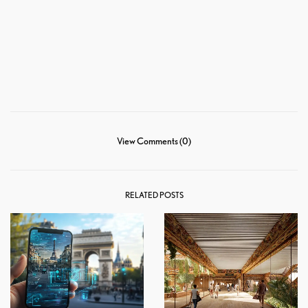
View Comments (0)
RELATED POSTS