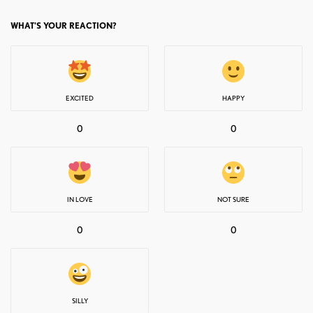
WHAT'S YOUR REACTION?
EXCITED
HAPPY
0
0
IN LOVE
NOT SURE
0
0
SILLY