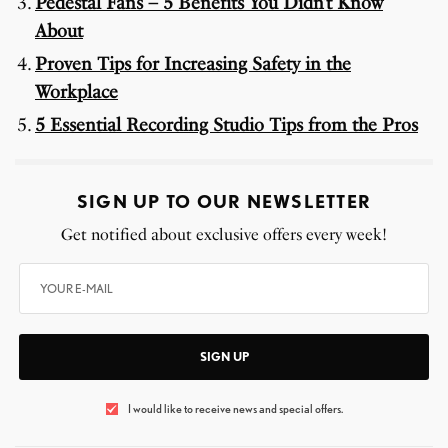
Pedestal Fans – 5 Benefits You Didn’t Know
About
Proven Tips for Increasing Safety in the
Workplace
5 Essential Recording Studio Tips from the Pros
SIGN UP TO OUR NEWSLETTER
Get notified about exclusive offers every week!
SIGN UP
I would like to receive news and special offers.