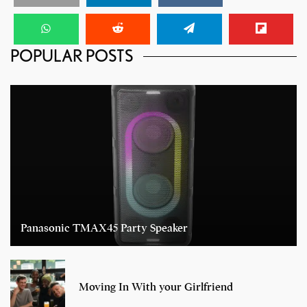
POPULAR POSTS
Panasonic TMAX45 Party Speaker
Moving In With your Girlfriend