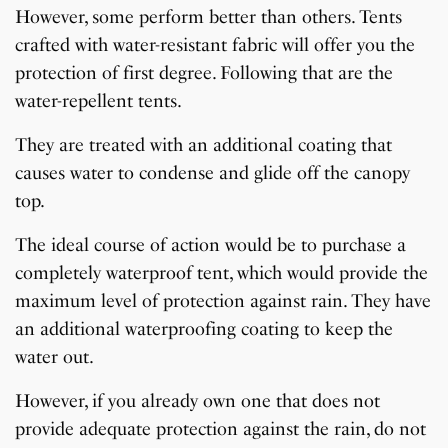
However, some perform better than others. Tents
crafted with water-resistant fabric will offer you the
protection of first degree. Following that are the
water-repellent tents.
They are treated with an additional coating that
causes water to condense and glide off the canopy
top.
The ideal course of action would be to purchase a
completely waterproof tent, which would provide the
maximum level of protection against rain. They have
an additional waterproofing coating to keep the
water out.
However, if you already own one that does not
provide adequate protection against the rain, do not