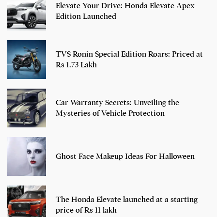
Elevate Your Drive: Honda Elevate Apex
Edition Launched
TVS Ronin Special Edition Roars: Priced at
Rs 1.73 Lakh
Car Warranty Secrets: Unveiling the
Mysteries of Vehicle Protection
Ghost Face Makeup Ideas For Halloween
The Honda Elevate launched at a starting
price of Rs 11 lakh