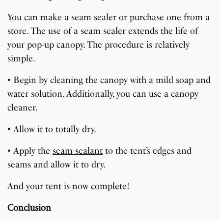
You can make a seam sealer or purchase one from a
store. The use of a seam sealer extends the life of
your pop-up canopy. The procedure is relatively
simple.
• Begin by cleaning the canopy with a mild soap and
water solution. Additionally, you can use a canopy
cleaner.
• Allow it to totally dry.
• Apply the
seam sealant
to the tent’s edges and
seams and allow it to dry.
And your tent is now complete!
Conclusion