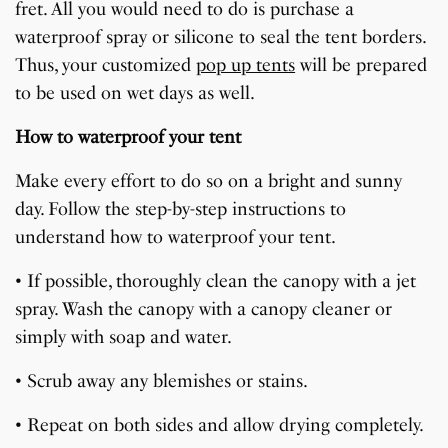
fret. All you would need to do is purchase a
waterproof spray or silicone to seal the tent borders.
Thus, your customized
pop up tents
will be prepared
to be used on wet days as well.
How to waterproof your tent
Make every effort to do so on a bright and sunny
day. Follow the step-by-step instructions to
understand how to waterproof your tent.
• If possible, thoroughly clean the canopy with a jet
spray. Wash the canopy with a canopy cleaner or
simply with soap and water.
• Scrub away any blemishes or stains.
• Repeat on both sides and allow drying completely.