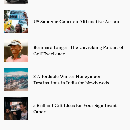
US Supreme Court on Affirmative Action
Bernhard Langer: The Unyielding Pursuit of
Golf Excellence
8 Affordable Winter Honeymoon
Destinations in India for Newlyweds
5 Brilliant Gift Ideas for Your Significant
Other