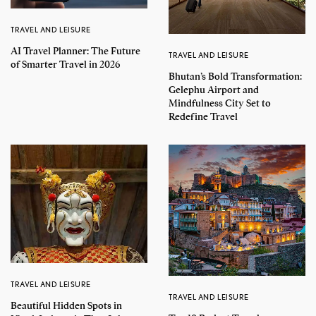
TRAVEL AND LEISURE
AI Travel Planner: The Future
TRAVEL AND LEISURE
of Smarter Travel in 2026
Bhutan’s Bold Transformation:
Gelephu Airport and
Mindfulness City Set to
Redefine Travel
TRAVEL AND LEISURE
TRAVEL AND LEISURE
Beautiful Hidden Spots in