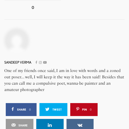
0
SANDEEP VERMA
One of my friends once said, I am in love with words and a zoned
out poser... well, I will keep it the way it has been said! Besides that
you can call me a compulsive poet, wanna-be painter and an
amateur photographer
SHARE
0
TWEET
PIN
0
SHARE