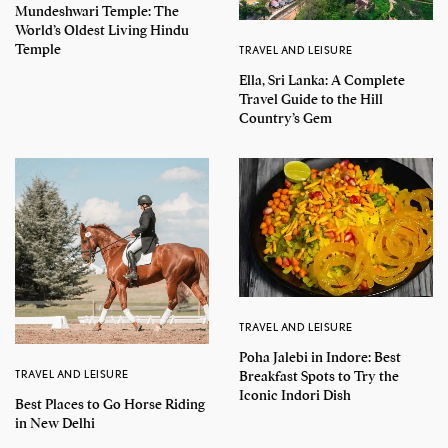
Mundeshwari Temple: The
World’s Oldest Living Hindu
Temple
TRAVEL AND LEISURE
Ella, Sri Lanka: A Complete
Travel Guide to the Hill
Country’s Gem
TRAVEL AND LEISURE
Poha Jalebi in Indore: Best
TRAVEL AND LEISURE
Breakfast Spots to Try the
Iconic Indori Dish
Best Places to Go Horse Riding
in New Delhi