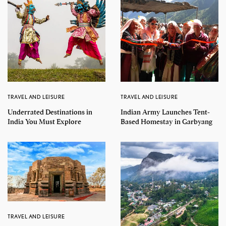
TRAVEL AND LEISURE
TRAVEL AND LEISURE
Underrated Destinations in
Indian Army Launches Tent-
India You Must Explore
Based Homestay in Garbyang
TRAVEL AND LEISURE