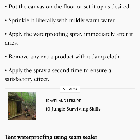
• Put the canvas on the floor or set it up as desired.
• Sprinkle it liberally with mildly warm water.
• Apply the waterproofing spray immediately after it
dries.
• Remove any extra product with a damp cloth.
• Apply the spray a second time to ensure a
satisfactory effect.
SEE ALSO
TRAVEL AND LEISURE
10 Jungle Surviving Skills
Tent waterproofing using seam sealer