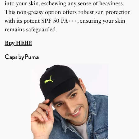
into your skin, eschewing any sense of heaviness.
This non-greasy option offers robust sun protection
with its potent SPF 50 PA+++, ensuring your skin
remains safeguarded.
Buy HERE
Caps by Puma