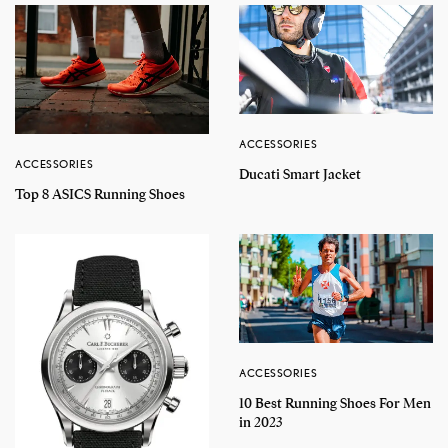
ACCESSORIES
ACCESSORIES
Ducati Smart Jacket
Top 8 ASICS Running Shoes
ACCESSORIES
10 Best Running Shoes For Men
in 2023