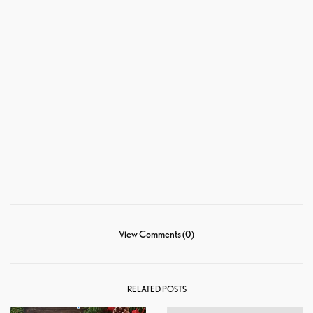
View Comments (0)
RELATED POSTS