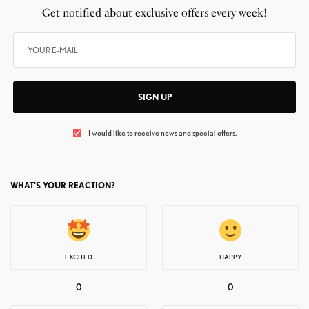
Get notified about exclusive offers every week!
SIGN UP
I would like to receive news and special offers.
WHAT'S YOUR REACTION?
EXCITED
HAPPY
0
0