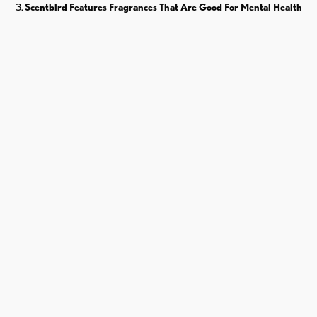
Scentbird Features Fragrances That Are Good For Mental Health