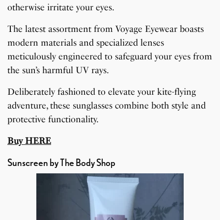
otherwise irritate your eyes.
The latest assortment from Voyage Eyewear boasts
modern materials and specialized lenses
meticulously engineered to safeguard your eyes from
the sun’s harmful UV rays.
Deliberately fashioned to elevate your kite-flying
adventure, these sunglasses combine both style and
protective functionality.
Buy HERE
Sunscreen by The Body Shop