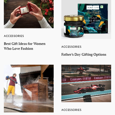
ACCESSORIES
Best Gift Ideas for Women
ACCESSORIES
Who Love Fashion
Father’s Day Gifting Options
ACCESSORIES