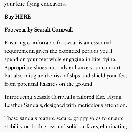
your kite-flying endeavors.
Buy HERE
Footwear by Seasalt Cornwall
Ensuring comfortable footwear is an essential
requirement, given the extended periods you’ll
spend on your feet while engaging in kite flying.
Appropriate shoes not only enhance your comfort
but also mitigate the risk of slips and shield your feet
from potential hazards on the ground.
Introducing Seasalt Cornwall’s tailored Kite Flying
Leather Sandals, designed with meticulous attention.
These sandals feature secure, grippy soles to ensure
stability on both grass and solid surfaces, eliminating