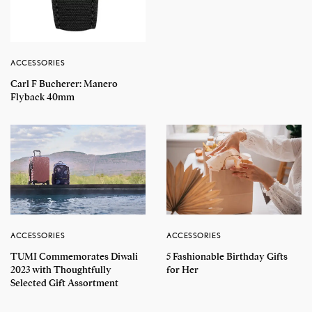
ACCESSORIES
Carl F Bucherer: Manero
Flyback 40mm
ACCESSORIES
ACCESSORIES
TUMI Commemorates Diwali
5 Fashionable Birthday Gifts
2023 with Thoughtfully
for Her
Selected Gift Assortment