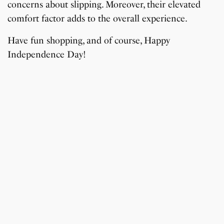
concerns about slipping. Moreover, their elevated
comfort factor adds to the overall experience.
Have fun shopping, and of course, Happy
Independence Day!