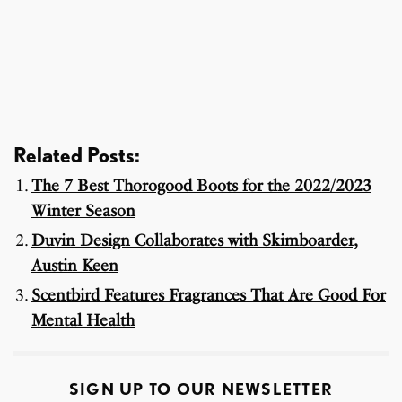
Related Posts:
The 7 Best Thorogood Boots for the 2022/2023
Winter Season
Duvin Design Collaborates with Skimboarder,
Austin Keen
Scentbird Features Fragrances That Are Good For
Mental Health
SIGN UP TO OUR NEWSLETTER