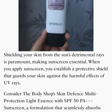
Shielding your skin from the sun’s detrimental rays
is paramount, making sunscreen essential. When
you apply sunscreen, you establish a protective shield
that guards your skin against the harmful effects of
UV rays.
Consider The Body Shop’s Skin Defence Multi-
Protection Light Essence with SPF 50 PA+++
Sunscreen, a formulation that seamlessly absorbs