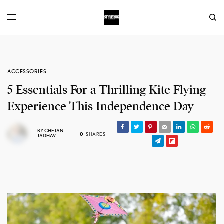
ACCESSORIES
5 Essentials For a Thrilling Kite Flying
Experience This Independence Day
BY
CHETAN
0
SHARES
JADHAV