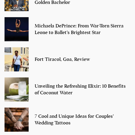
Golden Bachelor
Michaela DePrince: From War-Torn Sierra
Leone to Ballet’s Brightest Star
Fort Tiracol, Goa, Review
Unveiling the Refreshing Elixir: 10 Benefits
of Coconut Water
7 Cool and Unique Ideas for Couples’
Wedding Tattoos