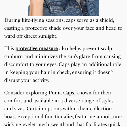
During kite-flying sessions, caps serve as a shield,
casting a protective shade over your face and head to
ward off direct sunlight.
This
protective measure
also helps prevent scalp
sunburn and minimizes the sun’s glare from causing
discomfort to your eyes. Caps play an additional role
in keeping your hair in check, ensuring it doesn’t
disrupt your activity.
Consider exploring Puma Caps, known for their
comfort and available in a diverse range of styles
and sizes. Certain options within their collection
boast exceptional functionality, featuring a moisture-
wicking eyelet mesh sweatband that facilitates quick