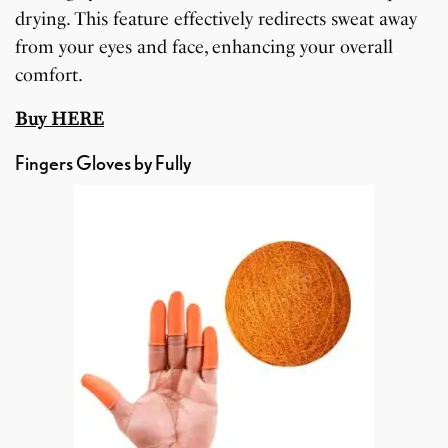
drying. This feature effectively redirects sweat away
from your eyes and face, enhancing your overall
comfort.
Buy HERE
Fingers Gloves by Fully