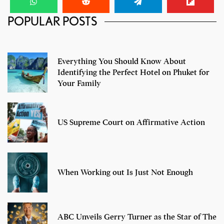
POPULAR POSTS
Ranveer Singh- 6 Iconic Looks
Everything You Should Know About
Identifying the Perfect Hotel on Phuket for
Your Family
US Supreme Court on Affirmative Action
When Working out Is Just Not Enough
ABC Unveils Gerry Turner as the Star of The