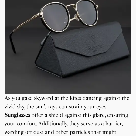
As you gaze skyward at the kites dancing against the
vivid sky, the sun’s rays can strain your eyes.
Sunglasses
offer a shield against this glare, ensuring
your comfort. Additionally, they serve as a barrier,
warding off dust and other particles that might