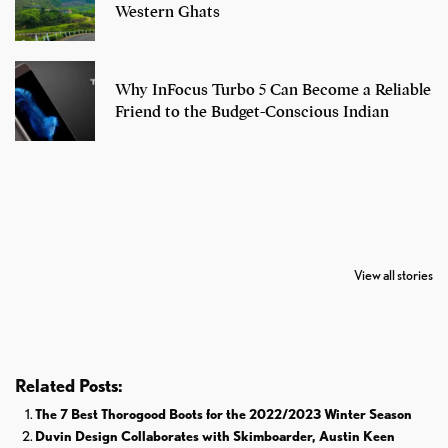
Western Ghats
Why InFocus Turbo 5 Can Become a Reliable
Friend to the Budget-Conscious Indian
7 Oldest Birds of
Todd Chrisley
Virat Kohli
The World
Pardoned By
Retires From 
View all stories
Donald Trump
Cricket
Related Posts:
The 7 Best Thorogood Boots for the 2022/2023 Winter Season
Duvin Design Collaborates with Skimboarder, Austin Keen