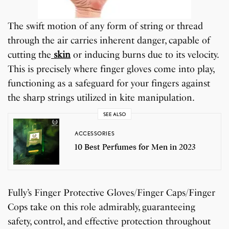
The swift motion of any form of string or thread
through the air carries inherent danger, capable of
cutting the
skin
or inducing burns due to its velocity.
This is precisely where finger gloves come into play,
functioning as a safeguard for your fingers against
the sharp strings utilized in kite manipulation.
SEE ALSO
ACCESSORIES
10 Best Perfumes for Men in 2023
Fully’s Finger Protective Gloves/Finger Caps/Finger
Cops take on this role admirably, guaranteeing
safety, control, and effective protection throughout