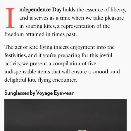
I
ndependence Day
holds the essence of liberty,
and it serves as a time when we take pleasure
in soaring kites, a representation of the
freedom attained in times past.
The act of kite flying injects enjoyment into the
festivities, and if you’re preparing for this joyful
activity, we present a compilation of five
indispensable items that will ensure a smooth and
delightful kite flying encounter.
Sunglasses by Voyage Eyewear