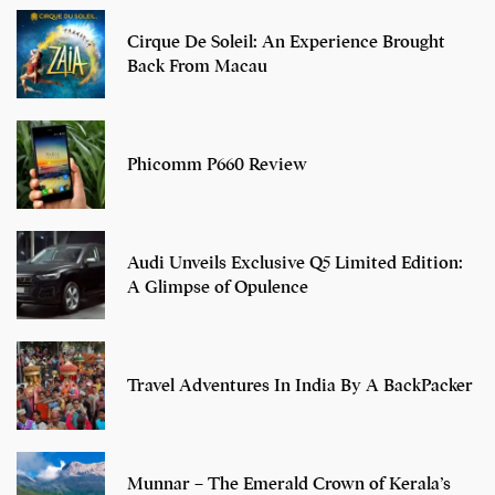
Cirque De Soleil: An Experience Brought
Back From Macau
Phicomm P660 Review
Audi Unveils Exclusive Q5 Limited Edition:
A Glimpse of Opulence
Travel Adventures In India By A BackPacker
Munnar – The Emerald Crown of Kerala’s