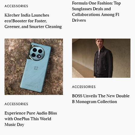
Formula One Fashion: Top
ACCESSORIES
Sunglasses Deals and
Collaborations Among F1
Kärcher India Launches
Drivers
eco!Booster for Faster,
Greener, and Smarter Cleaning
ACCESSORIES
BOSS Unveils The New Double
B Monogram Collection
ACCESSORIES
Experience Pure Audio Bliss
with OnePlus This World
Music Day