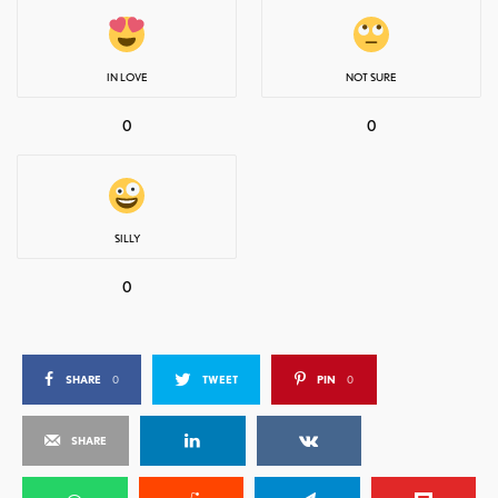
IN LOVE
NOT SURE
0
0
SILLY
0
SHARE
0
TWEET
PIN
0
SHARE