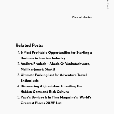
NEXT ARTICLE
7 Oldest Birds of
Todd Chrisley
Vira
The World
Pardoned By
Reti
View all stories
Donald Trump
Cri
Related Posts:
6 Most Profitable Opportunities for Starting a
Business in Tourism Industry
Andhra Pradesh – Abode Of Venkateshwara,
Mallikarjuna & Shakti
Ultimate Packing List for Adventure Travel
Enthusiasts
Discovering Afghanistan: Unveiling the
Hidden Gems and Rich Culture
Papa’s Bombay Is In Time Magazine’s ‘World’s
Greatest Places 2025’ List