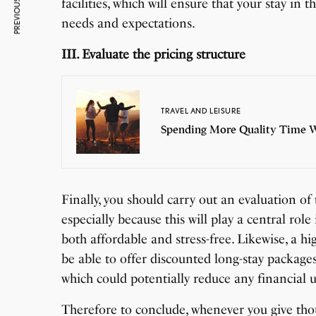
PREVIOUS ARTICLE
facilities, which will ensure that your stay in 
needs and expectations.
III. Evaluate the pricing structure
TRAVEL AND LEISURE
Spending More Quality Time Wi
Finally, you should carry out an evaluation of t
especially because this will play a central rol
both affordable and stress-free. Likewise, a hi
be able to offer discounted long-stay packages
which could potentially reduce any financial u
Therefore to conclude, whenever you give thou