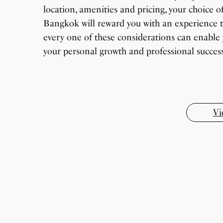
location, amenities and pricing, your choice of
Bangkok will reward you with an experience t
every one of these considerations can enable 
7 Oldest Birds of The World
Virat Kohli Retires From Test Cricket
your personal growth and professional success 
Japanese Dish Tempura Recipe
How To Make Snow Cream At Home Easily
Wildlife Through a Closer Lens
By Sandeep Verma
By Sandeep Verma
By Sandeep Verma
By Sandeep Verma
By Sanjay Verma
Vi