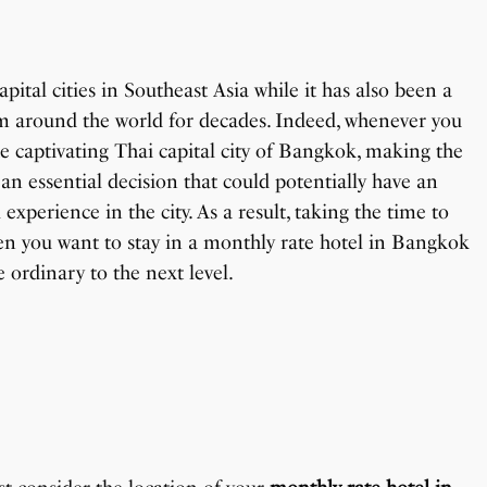
pital cities in Southeast Asia while it has also been a
om around the world for decades. Indeed, whenever you
e captivating Thai capital city of Bangkok, making the
 an essential decision that could potentially have an
xperience in the city. As a result, taking the time to
en you want to stay in a monthly rate hotel in Bangkok
e ordinary to the next level.