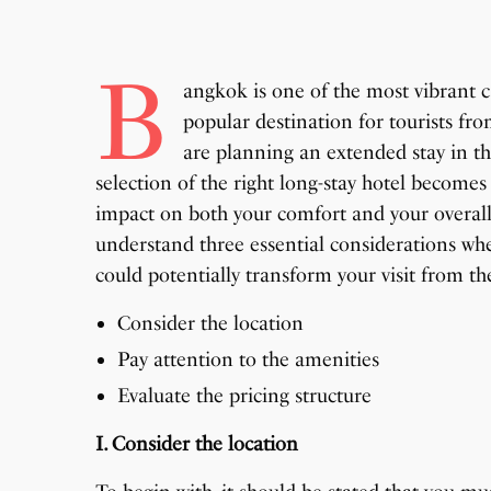
B
angkok is one of the most vibrant ca
popular destination for tourists fr
are planning an extended stay in th
selection of the right long-stay hotel becomes
impact on both your comfort and your overall e
understand three essential considerations wh
could potentially transform your visit from th
Consider the location
Pay attention to the amenities
Evaluate the pricing structure
I. Consider the location