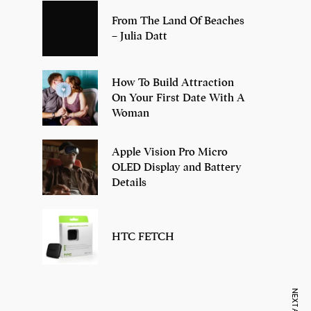
From The Land Of Beaches
– Julia Datt
How To Build Attraction
On Your First Date With A
Woman
Apple Vision Pro Micro
OLED Display and Battery
Details
HTC FETCH