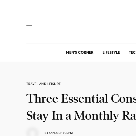
MEN’S CORNER
LIFESTYLE
TEC
TRAVEL AND LEISURE
Three Essential Con
Stay In a Monthly Ra
BY
SANDEEP VERMA