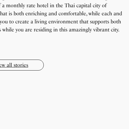
 a monthly rate hotel in the Thai capital city of
hat is both enriching and comfortable, while each and
you to create a living environment that supports both
OnePlus 13T vs OnePlus 13R: Which One
Todd Chrisley Pardoned By Donald Trump
Should You Buy?
while you are residing in this amazingly vibrant city.
Little known Facts About Indonesia
How To Make Chicken Soup At Home
9 Simple Collagen Boosting Secrets
By Sandeep Verma
By Sanjay Verma
By Sandeep Verma
By Sandeep Verma
By Sanjay Verma
ew all stories