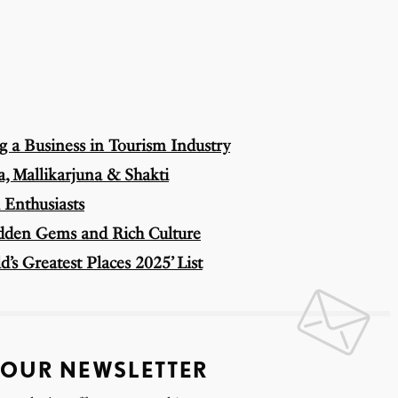
ng a Business in Tourism Industry
, Mallikarjuna & Shakti
 Enthusiasts
idden Gems and Rich Culture
’s Greatest Places 2025’ List
 OUR NEWSLETTER