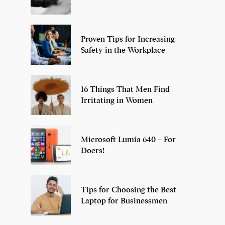
Proven Tips for Increasing
Safety in the Workplace
16 Things That Men Find
Irritating in Women
Microsoft Lumia 640 – For
Doers!
Tips for Choosing the Best
Laptop for Businessmen