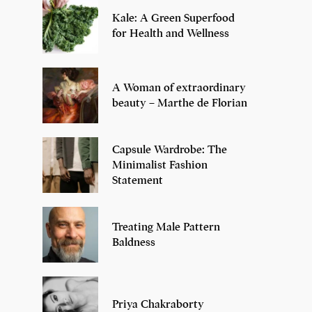
Kale: A Green Superfood
for Health and Wellness
A Woman of extraordinary
beauty – Marthe de Florian
Capsule Wardrobe: The
Minimalist Fashion
Statement
Treating Male Pattern
Baldness
Priya Chakraborty