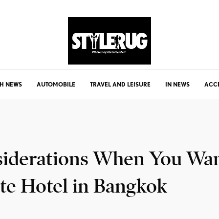
H NEWS
AUTOMOBILE
TRAVEL AND LEISURE
IN NEWS
ACC
siderations When You Wa
te Hotel in Bangkok