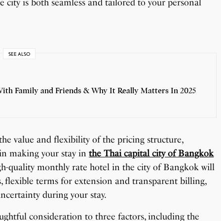
the city is both seamless and tailored to your personal
SEE ALSO
th Family and Friends & Why It Really Matters In 2025
he value and flexibility of the pricing structure,
e in making your stay in
the Thai capital city of Bangkok
gh-quality monthly rate hotel in the city of Bangkok will
, flexible terms for extension and transparent billing,
ncertainty during your stay.
ghtful consideration to three factors, including the