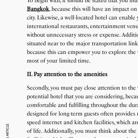
To begin with, it should be stated that you mu
Bangkok
, because this will have an impact on
city. Likewise, a well-located hotel can enable
international restaurants, entertainment venu
without unnecessary stress or expense. Additio
situated near to the major transportation link
because this can empower you to explore the va
most of your limited time.
II. Pay attention to the amenities
Secondly, you must pay close attention to the
potential hotel that you are considering, beca
comfortable and fulfilling throughout the dura
designed for long-term guests often provides 
speed internet and kitchen facilities, which a
of life. Additionally, you must think about the