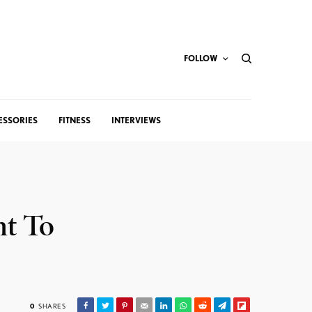
FOLLOW
ESSORIES
FITNESS
INTERVIEWS
nt To
0
SHARES