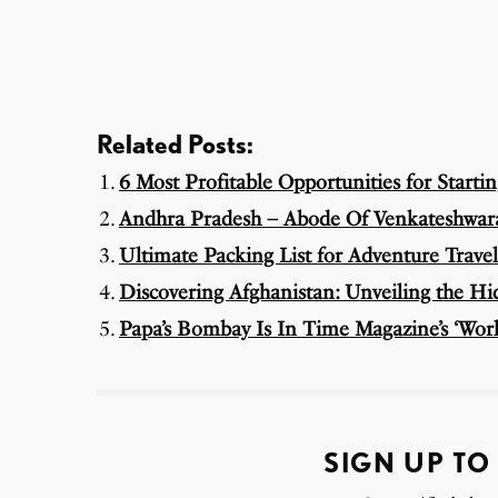
Related Posts:
6 Most Profitable Opportunities for Starti
Andhra Pradesh – Abode Of Venkateshwara
Ultimate Packing List for Adventure Travel
Discovering Afghanistan: Unveiling the H
Papa’s Bombay Is In Time Magazine’s ‘World
SIGN UP TO