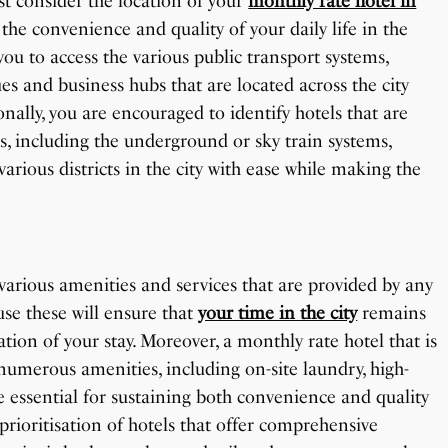
st consider the location of your
monthly rate hotel in
 the convenience and quality of your daily life in the
 you to access the various public transport systems,
es and business hubs that are located across the city
nally, you are encouraged to identify hotels that are
s, including the underground or sky train systems,
rious districts in the city with ease while making the
 various amenities and services that are provided by any
use these will ensure that
your time in the city
remains
tion of your stay. Moreover, a monthly rate hotel that is
numerous amenities, including on-site laundry, high-
re essential for sustaining both convenience and quality
 prioritisation of hotels that offer comprehensive