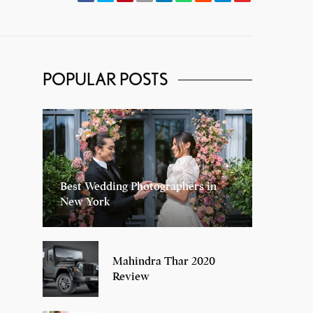
POPULAR POSTS
Best Wedding Photographers in
New York
Mahindra Thar 2020
Review